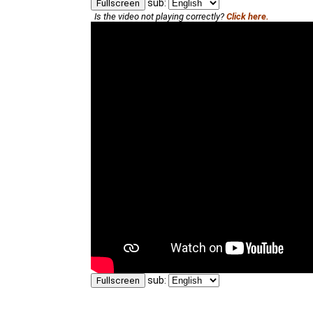
sub:
Fullscreen
Is the video not playing correctly?
Click here.
sub:
Fullscreen