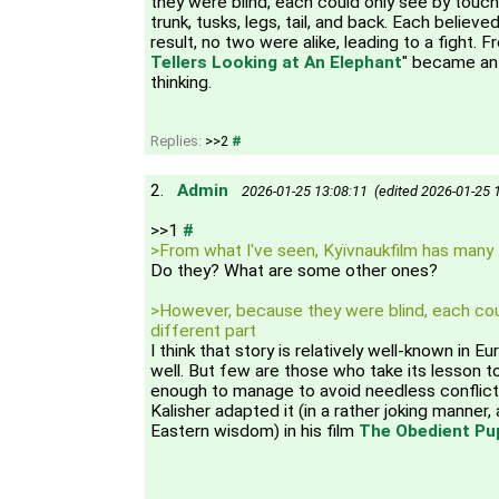
they were blind, each could only see by touchi
trunk, tusks, legs, tail, and back. Each believe
result, no two were alike, leading to a fight. F
Tellers Looking at An Elephant
" became an 
thinking.
Replies:
>>2
#
2.
Admin
2026-01-25 13:08:11 (edited 2026-01-25 
>>1
#
>From what I've seen, Kyїvnaukfilm has many 
Do they? What are some other ones?
>However, because they were blind, each cou
different part
I think that story is relatively well-known in 
well. But few are those who take its lesson to 
enough to manage to avoid needless conflict 
Kalisher adapted it (in a rather joking manner
Eastern wisdom) in his film
The Obedient Pup