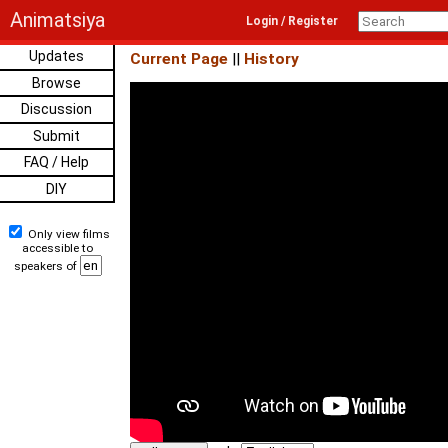
Animatsiya
Login / Register
Updates
Current Page
||
History
Browse
Discussion
Submit
FAQ / Help
DIY
Only view films
accessible to
speakers of