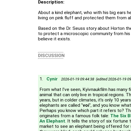
Description:
About a kind elephant, who with his big ears he
living on pink fluff and protected them from all
Based on the Dr. Seuss story about Horton th
to protect a microscopic community from his
believe it exists.
DISCUSSION
1.
Cynir
2026-01-19 09:44:38 (edited 2026-01-19 09
From what I've seen, Kyїvnaukfilm has many f
animal that can only live in tropical regions. Th
years, but in colder climates, it's only 10 year
elephants are called "
voi
", and you know what
Perhaps you know which part it refers to? T
originates from a famous folk tale:
The Six B
An Elephant
. It tells the story of six fortun
market to see an elephant being offered for