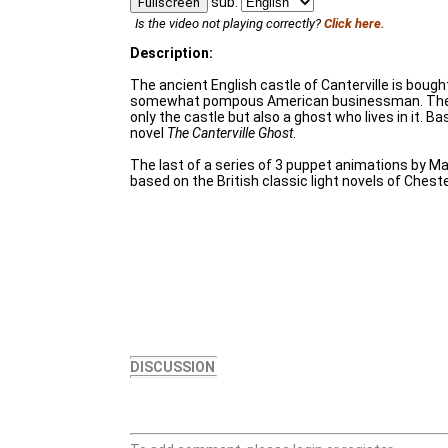
sub:
Fullscreen
Is the video not playing correctly?
Click here.
Description:
The ancient English castle of Canterville is bough
somewhat pompous American businessman. The
only the castle but also a ghost who lives in it. B
novel
The Canterville Ghost
.
The last of a series of 3 puppet animations by 
based on the British classic light novels of Chest
DISCUSSION