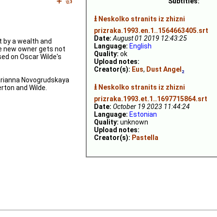
➕
👍
Subtitles:
⭳
Neskolko stranits iz zhizni
prizraka.1993.en.1..1564663405.srt
Date:
August 01 2019 12:43:25
t by a wealth and
Language:
English
 new owner gets not
Quality:
ok
ased on Oscar Wilde's
Upload notes:
Creator(s):
Eus
,
Dust Angel
₂
Marianna Novogrudskaya
⭳
Neskolko stranits iz zhizni
erton and Wilde.
prizraka.1993.et.1..1697715864.srt
Date:
October 19 2023 11:44:24
Language:
Estonian
Quality:
unknown
Upload notes:
Creator(s):
Pastella