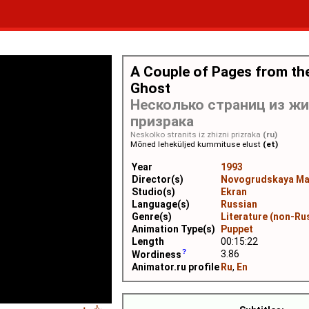
A Couple of Pages from the
Ghost
Несколько страниц из ж
призрака
Neskolko stranits iz zhizni prizraka
(ru)
Mõned leheküljed kummituse elust
(et)
Year
1993
Director(s)
Novogrudskaya Ma
Studio(s)
Ekran
Language(s)
Russian
Genre(s)
Literature (non-Ru
Animation Type(s)
Puppet
Length
00:15:22
3.86
Wordiness
Animator.ru profile
Ru
,
En