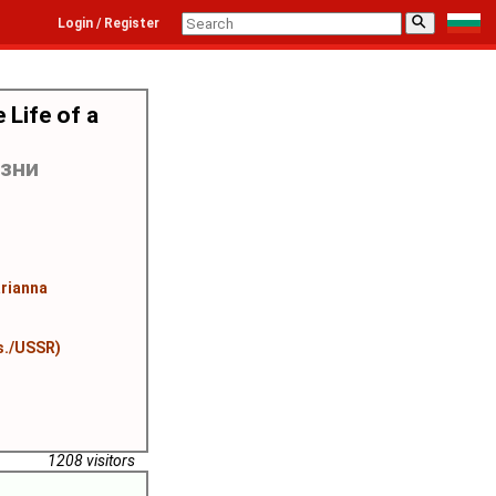
⚲
Login / Register
 Life of a
изни
rianna
s./USSR)
1208 visitors