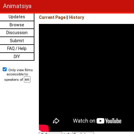
Animatsiya
Updates
Current Page
||
History
Browse
Discussion
Submit
FAQ / Help
DIY
Only view films
accessible to
speakers of