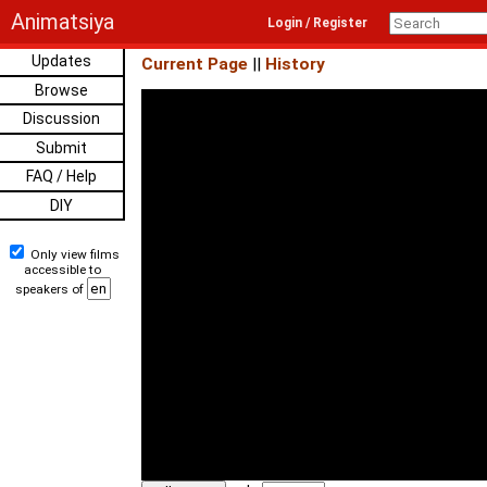
Animatsiya
Login / Register
Updates
Current Page
||
History
Browse
Discussion
Submit
FAQ / Help
DIY
Only view films
accessible to
speakers of