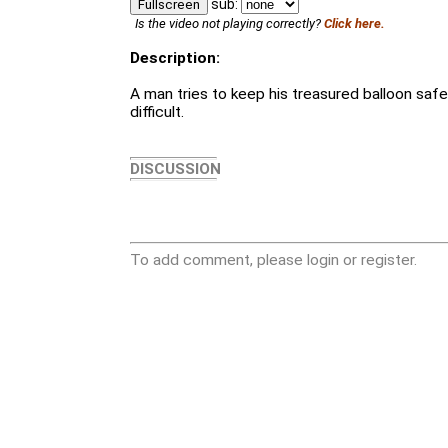
sub:
Fullscreen
Is the video not playing correctly?
Click here.
Description:
A man tries to keep his treasured balloon safe, 
difficult.
DISCUSSION
To add comment, please login or register.