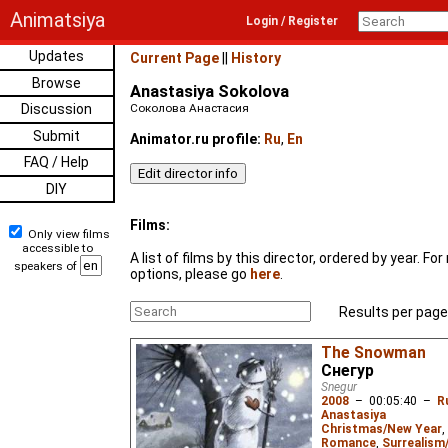
Animatsiya
Login / Register
Updates
Current Page
||
History
Browse
Anastasiya Sokolova
Discussion
Соколова Анастасия
Submit
Animator.ru profile:
Ru
,
En
FAQ / Help
DIY
Films:
Only view films
accessible to
A list of films by this director, ordered by year. F
speakers of
options, please go
here
.
Results per page
The Snowman
Снегур
Snegur
2008
–
00:05:40
–
R
Anastasiya
Christmas/New Year
,
Romance
,
Surrealism