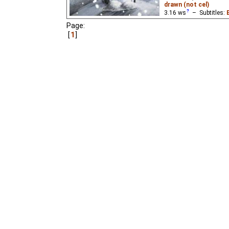
drawn (not cel)
3.16
ws
– Subtitles:
Niffiwan
),
Spanish
(un
Page:
1
A snowman falls in love
Andersen.