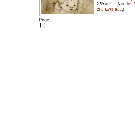
2.59
ws
– Subtitles:
Zhurka75
,
Eus
₂)
A little girl falls in love
Page:
1