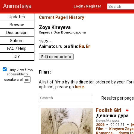
Animatsiya
Login / Register
Updates
Current Page
||
History
Browse
Zoya Kireyeva
Discussion
Киреева Зоя Всеволодовна
Submit
1972 -
Animator.ru profile:
Ru
,
En
FAQ / Help
DIY
Only view films
Films:
accessible to
speakers of
A list of films by this director, ordered by year. F
options, please go
here
.
Results per page
Foolish Girl
❤
Девочка дура
Devochka dura
2006
–
00:06:51
–
(
Film
–
Kireyeva Zoya
Romance
–
drawn (n