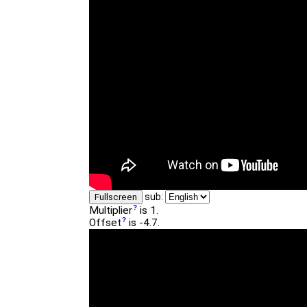
sub:
Fullscreen
Multiplier
is 1.
Offset
is -4.7.