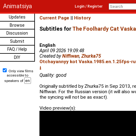
Animatsiya
Login / Register
Updates
Current Page
||
History
Browse
Subtitles for
The Foolhardy Cat Vaska
Discussion
Submit
English
FAQ / Help
April 09 2026 19:09:48
Created by
Niffiwan
,
Zhurka75
DIY
Otchayannyy kot Vaska.1985.en.1.25fps-ru
⭳
Only view films
Quality: good
accessible to
speakers of
Originally subtitled by Zhurka75 in Sep 2013, r
Niffiwan. For the Russian version (it will also w
the syncing will not be as exact).
Video preview(s):