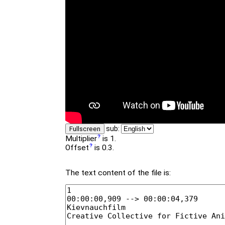
sub:
Fullscreen
Multiplier
is 1.
Offset
is 0.3.
The text content of the file is: