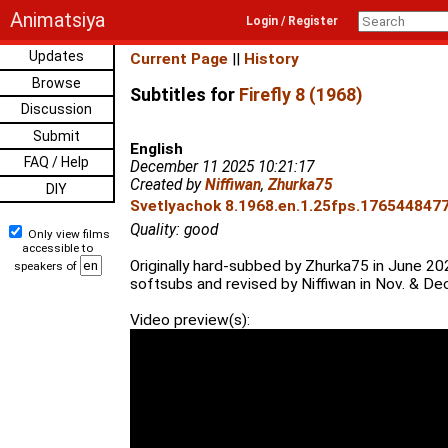
Animatsiya
Login / Register
Updates
Current Page
||
History
Browse
Subtitles for
Firefly 8 (1968)
Discussion
Submit
English
FAQ / Help
December 11 2025 10:21:17
Created by
Niffiwan
,
Zhurka75
DIY
Svetlyachok 8.1968.en.1.25fps.1765448477.
Quality: good
Only view films
accessible to
Originally hard-subbed by Zhurka75 in June 20
speakers of
softsubs and revised by Niffiwan in Nov. & De
Video preview(s):