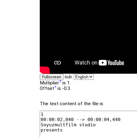
sub:
Fullscreen
Multiplier
is 1.
Offset
is -0.3.
The text content of the file is: