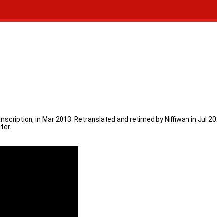
ranscription, in Mar 2013. Retranslated and retimed by Niffiwan in Jul
ter.