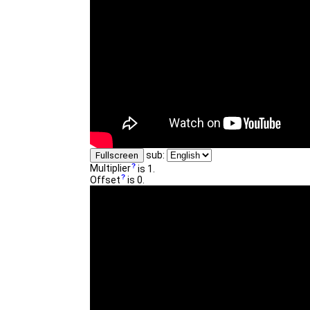
sub:
Fullscreen
Multiplier
is 1.
Offset
is 0.