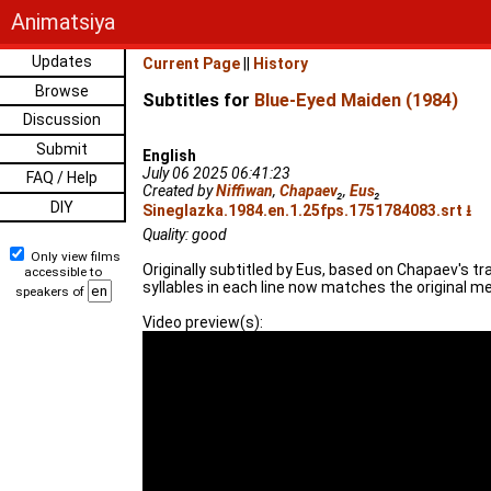
Animatsiya
Updates
Current Page
||
History
Browse
Subtitles for
Blue-Eyed Maiden (1984)
Discussion
Submit
English
July 06 2025 06:41:23
FAQ / Help
Created by
Niffiwan
,
Chapaev
₂
,
Eus
₂
DIY
Sineglazka.1984.en.1.25fps.1751784083.srt ⭳
Quality: good
Only view films
Originally subtitled by Eus, based on Chapaev's t
accessible to
syllables in each line now matches the original me
speakers of
Video preview(s):