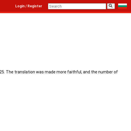
⚲
Login / Register
 2025. The translation was made more faithful, and the number of