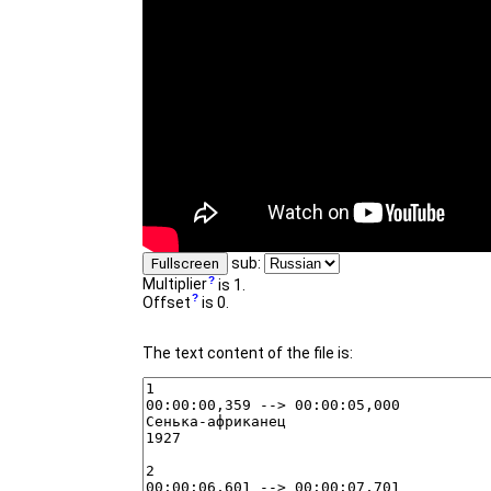
sub:
Fullscreen
Multiplier
is 1.
Offset
is 0.
The text content of the file is: