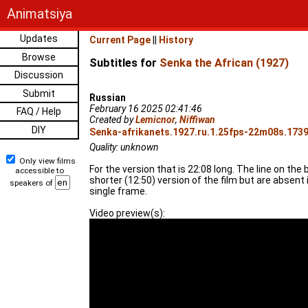
Animatsiya
Updates
Current Page
||
History
Browse
Subtitles for
Senka the African (1927)
Discussion
Submit
Russian
February 16 2025 02:41:46
FAQ / Help
Created by
Lemicnor
,
Niffiwan
DIY
Senka-afrikanets.1927.ru.1.25fps-22m08s.1739
Quality: unknown
Only view films
For the version that is 22:08 long. The line on the
accessible to
shorter (12:50) version of the film but are absent
speakers of
single frame.
Video preview(s):