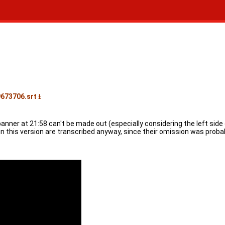
673706.srt ⭳
 banner at 21:58 can't be made out (especially considering the left sid
 in this version are transcribed anyway, since their omission was proba