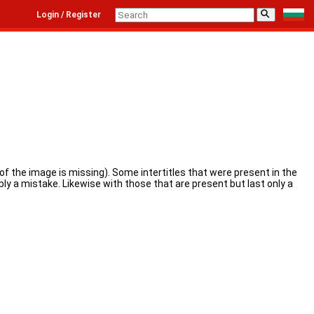
⚲
Login / Register
e of the image is missing). Some intertitles that were present in the
bly a mistake. Likewise with those that are present but last only a