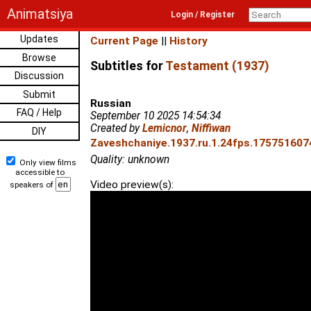
Animatsiya
Login / Register
Updates
Current Page
||
History
Browse
Subtitles for
Testament (1937)
Discussion
Submit
Russian
FAQ / Help
September 10 2025 14:54:34
Created by
Lemicnor
,
Niffiwan
DIY
Zaveshchaniye.1937.ru.1.24fps.1757516074
Quality: unknown
Only view films
accessible to
Video preview(s):
speakers of