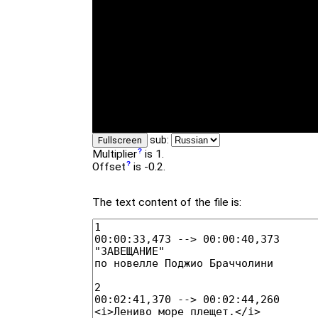
sub:
Fullscreen
Multiplier
is 1.
Offset
is -0.2.
The text content of the file is: