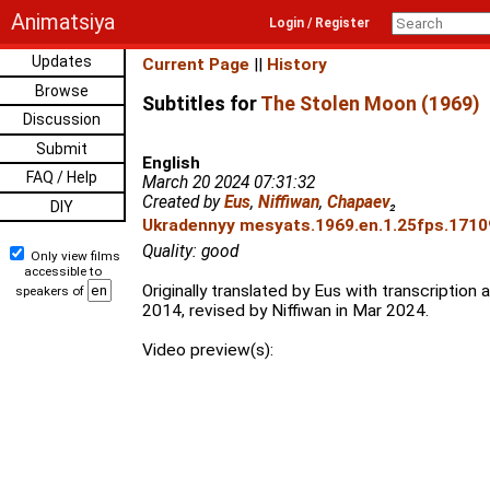
Animatsiya
Login / Register
Updates
Current Page
||
History
Browse
Subtitles for
The Stolen Moon (1969)
Discussion
Submit
English
FAQ / Help
March 20 2024 07:31:32
Created by
Eus
,
Niffiwan
,
Chapaev
₂
DIY
Ukradennyy mesyats.1969.en.1.25fps.17109
Quality: good
Only view films
accessible to
Originally translated by Eus with transcription
speakers of
2014, revised by Niffiwan in Mar 2024.
Video preview(s):