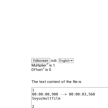
sub:
Fullscreen
Multiplier
is 1.
Offset
is 0.
The text content of the file is: