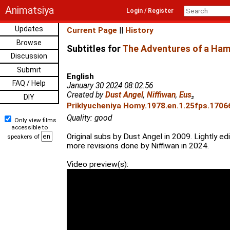
Animatsiya
Login / Register
Updates
Current Page
||
History
Browse
Subtitles for
The Adventures of a Ham
Discussion
Submit
English
FAQ / Help
January 30 2024 08:02:56
Created by
Dust Angel
,
Niffiwan
,
Eus
₂
DIY
Priklyucheniya Homy.1978.en.1.25fps.17066
Quality: good
Only view films
accessible to
Original subs by Dust Angel in 2009. Lightly ed
speakers of
more revisions done by Niffiwan in 2024.
Video preview(s):