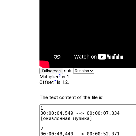
sub:
Fullscreen
Multiplier
is 1.
Offset
is 1.2.
The text content of the file is: