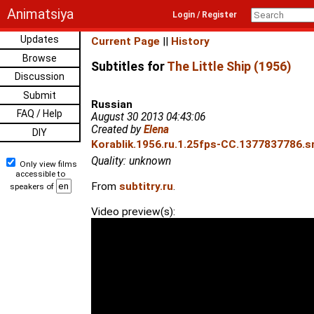
Animatsiya
Login / Register
Updates
Current Page
||
History
Browse
Subtitles for
The Little Ship (1956)
Discussion
Submit
Russian
FAQ / Help
August 30 2013 04:43:06
Created by
Elena
DIY
Korablik.1956.ru.1.25fps-CC.1377837786.sr
Quality: unknown
Only view films
accessible to
From
subtitry.ru
.
speakers of
Video preview(s):