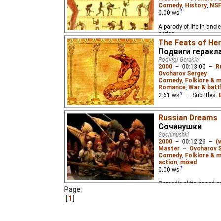
Comedy
,
History
,
NSF
0.00
ws
A parody of life in anci
series.
The Feats of He
Подвиги геракл
Podvigi Gerakla
2000
–
00:13:00
–
R
Ovcharov Sergey
Comedy
,
Folklore & 
Romance
,
War & batt
2.61
ws
– Subtitles:
A comedic send-up of t
Russian Dreams
Heracles (Hercules) and
series.
Сочинушки
Sochinushki
2000
–
00:12:26
–
(
Master
–
Ovcharov 
Comedy
,
Folklore & m
action
,
mixed
0.00
ws
Comedic skits based on
Page:
Yefim Chestnyakov. Part
1