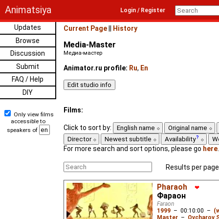
Animatsiya
Login / Register
Updates
Current Page
||
History
Browse
Media-Master
Discussion
Медиа-мастер
Submit
Animator.ru profile:
Ru
,
En
FAQ / Help
DIY
Films:
Only view films
accessible to
Click to sort by:
English name
Original name
speakers of
Director
Newest subtitle
Availability
W
For more search and sort options, please go
here
.
Results per page
Pharaoh
❤
Фараон
Faraon
1999
–
00:10:00
–
(
Master
–
Ovcharov 