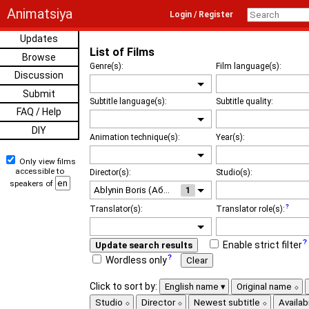
Animatsiya
Login / Register
Updates
List of Films
Browse
Genre(s):
Film language(s):
Discussion
Submit
Subtitle language(s):
Subtitle quality:
FAQ / Help
DIY
Animation technique(s):
Year(s):
Only view films
accessible to
Director(s):
Studio(s):
speakers of
1
Translator(s):
Translator role(s):
Enable strict filter
Update search results
Wordless only
Clear
Click to sort by:
English name
Original name
Studio
Director
Newest subtitle
Availabi