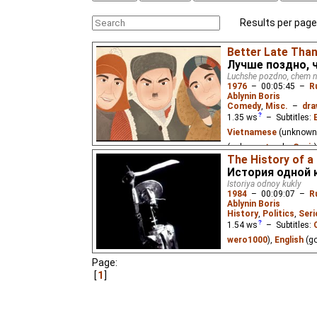
Results per page
Better Late Than
Лучше поздно, 
Luchshe pozdno, chem n
1976
–
00:05:45
–
R
Ablynin Boris
Comedy
,
Misc.
–
dra
1.35
ws
– Subtitles:
Vietnamese
(unknown
(unknown
⭳
– by
Cynir
)
The History of a
A man is on a train to 
История одной 
of cash. Suddenly, he n
Istoriya odnoy kukly
compartment are a famo
1984
–
00:09:07
–
R
Ablynin Boris
History
,
Politics
,
Seri
1.54
ws
– Subtitles:
wero1000
),
English
(g
Page:
A film devoted to the 4
over fascism. Based on 
1
doll created by the pri
(Auschwitz) concentra