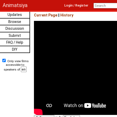
Animatsiya
Login / Register
Updates
Current Page
||
History
Browse
Discussion
Submit
FAQ / Help
DIY
Only view films
accessible to
speakers of