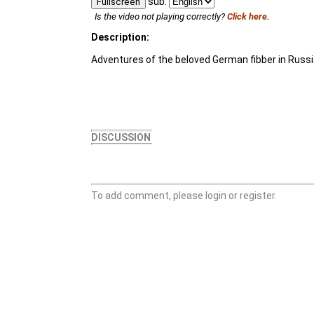
sub:
Fullscreen
Is the video not playing correctly?
Click here.
Description:
Adventures of the beloved German fibber in Russi
DISCUSSION
To add comment, please login or register.