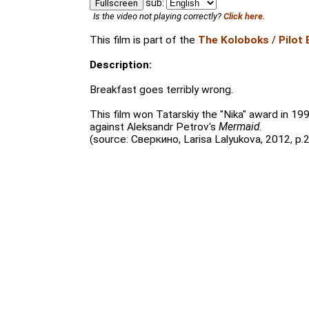
sub:
Fullscreen
Is the video not playing correctly?
Click here.
This film is part of the
The Koloboks / Pilot 
Description:
Breakfast goes terribly wrong.
This film won Tatarskiy the "Nika" award in 1
against Aleksandr Petrov's
Mermaid
.
(source: Сверкино, Larisa Lalyukova, 2012, p.