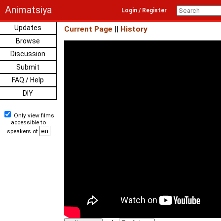
Animatsiya
Login / Register
Updates
Current Page
||
History
Browse
Discussion
Submit
FAQ / Help
DIY
Only view films
accessible to
speakers of