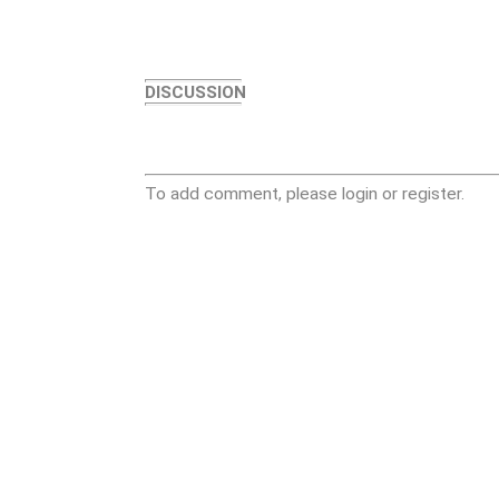
DISCUSSION
To add comment, please login or register.