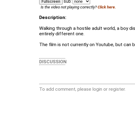
sub:
Fullscreen
Is the video not playing correctly?
Click here.
Description:
Walking through a hostile adult world, a boy d
entirely different one.
The film is not currently on Youtube, but can
DISCUSSION
To add comment, please login or register.