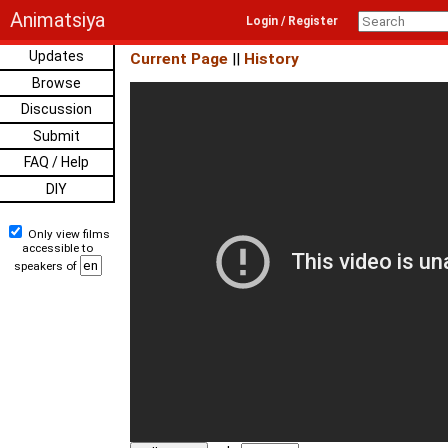
Animatsiya
Login / Register
Updates
Current Page
||
History
Browse
Discussion
Submit
FAQ / Help
DIY
Only view films
accessible to
speakers of