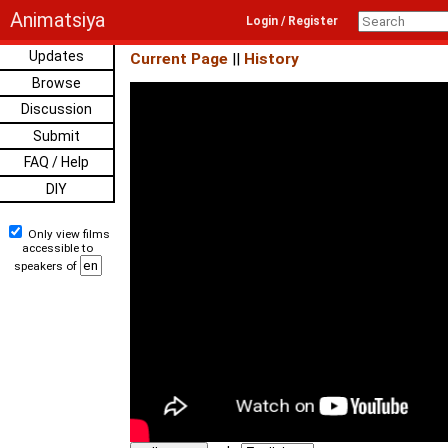
Animatsiya
Login / Register
Updates
Current Page
||
History
Browse
Discussion
Submit
FAQ / Help
DIY
Only view films
accessible to
speakers of