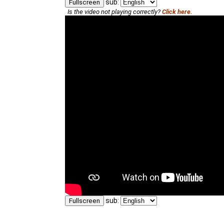
sub:
Fullscreen
Is the video not playing correctly?
Click here.
sub:
Fullscreen