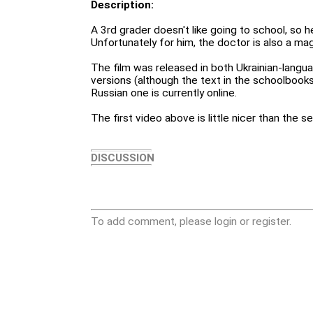
Description:
A 3rd grader doesn't like going to school, so h
Unfortunately for him, the doctor is also a mag
The film was released in both Ukrainian-lang
versions (although the text in the schoolbooks 
Russian one is currently online.
The first video above is little nicer than the s
DISCUSSION
To add comment, please login or register.