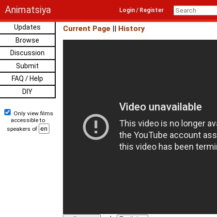
Animatsiya
Login / Register
Updates
Current Page
||
History
Browse
Discussion
Submit
FAQ / Help
DIY
Only view films
accessible to
speakers of