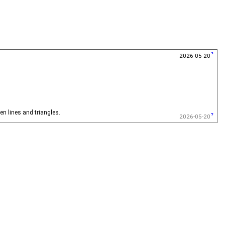
2026-05-20
en lines and triangles.
2026-05-20