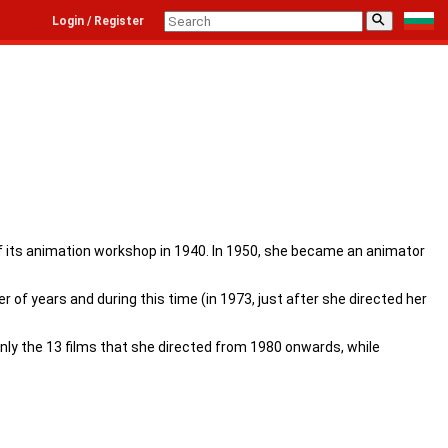
⚲
Login / Register
 of its animation workshop in 1940. In 1950, she became an animator
 of years and during this time (in 1973, just after she directed her
nly the 13 films that she directed from 1980 onwards, while