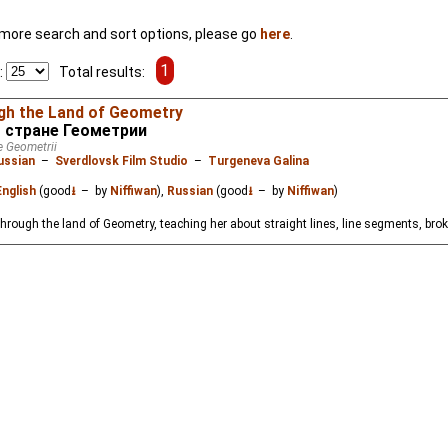
For more search and sort options, please go
here
.
1
:
Total results:
gh the Land of Geometry
 стране Геометрии
e Geometrii
ussian
–
Sverdlovsk Film Studio
–
Turgeneva Galina
English
(good
⭳
– by
Niffiwan
),
Russian
(good
⭳
– by
Niffiwan
)
 through the land of Geometry, teaching her about straight lines, line segments, brok