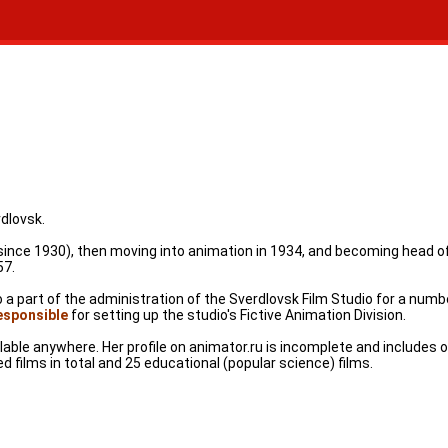
dlovsk.
g (since 1930), then moving into animation in 1934, and becoming head
57.
 part of the administration of the Sverdlovsk Film Studio for a number
esponsible
for setting up the studio's Fictive Animation Division.
ble anywhere. Her profile on animator.ru is incomplete and includes o
d films in total and 25 educational (popular science) films.