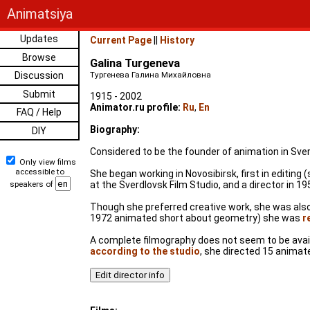
Animatsiya
Updates
Current Page
||
History
Browse
Galina Turgeneva
Discussion
Тургенева Галина Михайловна
Submit
1915 - 2002
Animator.ru profile:
Ru
,
En
FAQ / Help
Biography:
DIY
Considered to be the founder of animation in Sver
Only view films
accessible to
She began working in Novosibirsk, first in editin
speakers of
at the Sverdlovsk Film Studio, and a director in 19
Though she preferred creative work, she was also a
1972 animated short about geometry) she was
r
A complete filmography does not seem to be availa
according to the studio
, she directed 15 animate