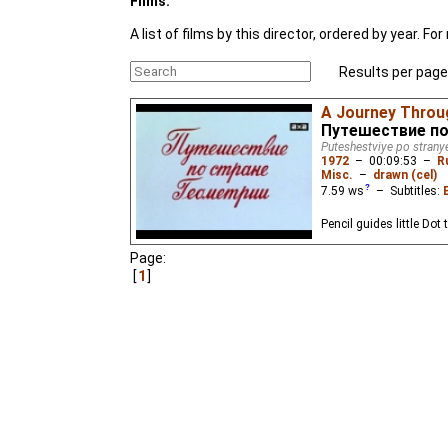
Films:
A list of films by this director, ordered by year. 
Results per page
A Journey Throu
Путешествие по
Puteshestviye po strany
1972
–
00:09:53
–
R
Misc.
–
drawn (cel)
7.59
ws
– Subtitles:
Pencil guides little Dot
Page:
1