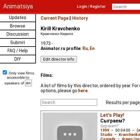
Animatsiya
Login / Register
Updates
Current Page
||
History
Browse
Kirill Kravchenko
Discussion
Кравченко Кирилл
Submit
1973 -
Animator.ru profile:
Ru
,
En
FAQ / Help
DIY
Only view films
Films:
accessible to
speakers of
A list of films by this director, ordered by year. F
options, please go
here
.
Results per page
Let's Play!
Сыграем?
Sygrayem?
1999
–
00:04:00
–
(
Studio
–
Kravchenko 
Comedy
–
drawn (not