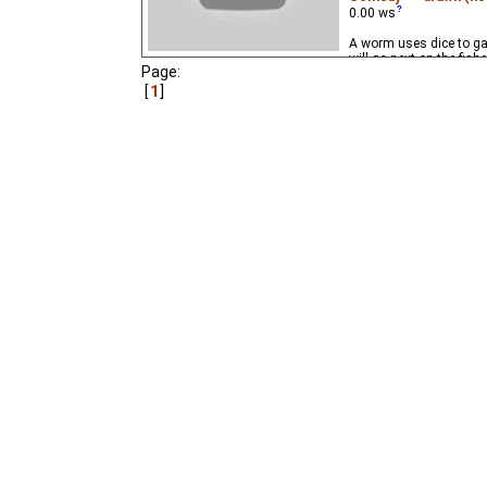
0.00
ws
A worm uses dice to g
will go next on the fis
Page:
1