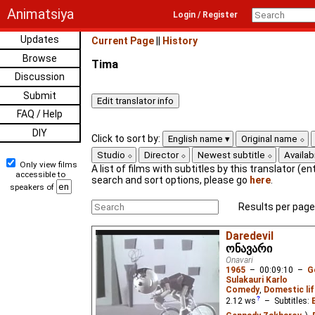
Animatsiya
Login / Register
Updates
Current Page
||
History
Browse
Tima
Discussion
Submit
FAQ / Help
DIY
Click to sort by:
English name
Original name
Studio
Director
Newest subtitle
Availabi
Only view films
A list of films with subtitles by this translator (ent
accessible to
search and sort options, please go
here
.
speakers of
Results per page
Daredevil
ონავარი
Onavari
1965
–
00:09:10
–
G
Sulakauri Karlo
Comedy
,
Domestic lif
2.12
ws
– Subtitles: