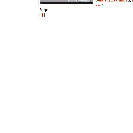
Gennady Zakharov
₃),
ztr
₂)
Page:
Two schools are having
1
is missing its star cycl