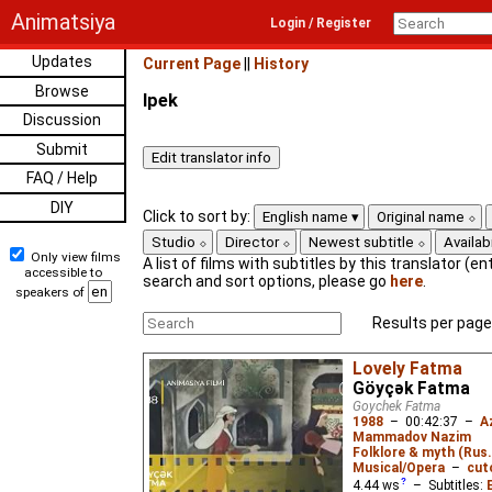
Animatsiya
Login / Register
Updates
Current Page
||
History
Browse
Ipek
Discussion
Submit
FAQ / Help
DIY
Click to sort by:
English name
Original name
Studio
Director
Newest subtitle
Availabi
Only view films
A list of films with subtitles by this translator (ent
accessible to
search and sort options, please go
here
.
speakers of
Results per page
Lovely Fatma
Göyçək Fatma
Goychek Fatma
1988
–
00:42:37
–
A
Mammadov Nazim
Folklore & myth (Rus
Musical/Opera
–
cut
4.44
ws
– Subtitles: