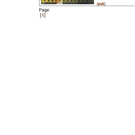
Ipek
)
Page:
An animated opera, and 
1
animated film made dur