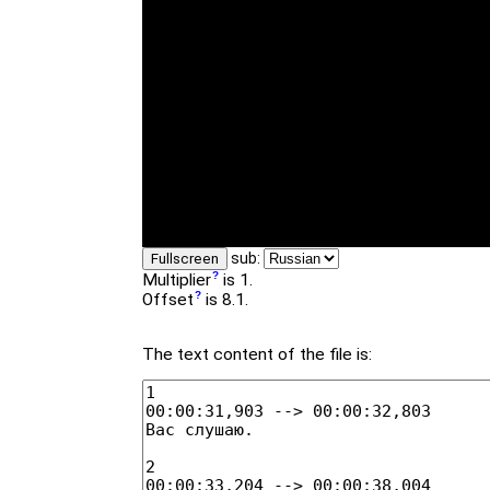
sub:
Fullscreen
Multiplier
is 1.
Offset
is 8.1.
The text content of the file is: