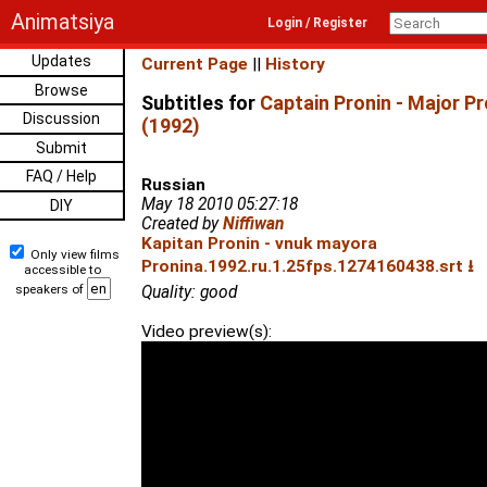
Animatsiya
Login / Register
Updates
Current Page
||
History
Browse
Subtitles for
Captain Pronin - Major P
Discussion
(1992)
Submit
FAQ / Help
Russian
May 18 2010 05:27:18
DIY
Created by
Niffiwan
Kapitan Pronin - vnuk mayora
Only view films
Pronina.1992.ru.1.25fps.1274160438.srt ⭳
accessible to
speakers of
Quality: good
Video preview(s):