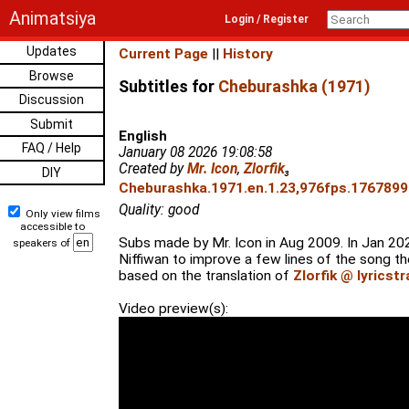
Animatsiya
Login / Register
Updates
Current Page
||
History
Browse
Subtitles for
Cheburashka (1971)
Discussion
Submit
English
FAQ / Help
January 08 2026 19:08:58
Created by
Mr. Icon
,
Zlorfik
₃
DIY
Cheburashka.1971.en.1.23,976fps.17678993
Quality: good
Only view films
accessible to
Subs made by Mr. Icon in Aug 2009. In Jan 20
speakers of
Niffiwan to improve a few lines of the song the
based on the translation of
Zlorfik @ lyricst
Video preview(s):