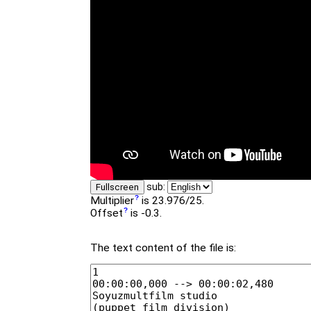
sub:
Fullscreen
Multiplier
is 23.976/25.
Offset
is -0.3.
The text content of the file is: