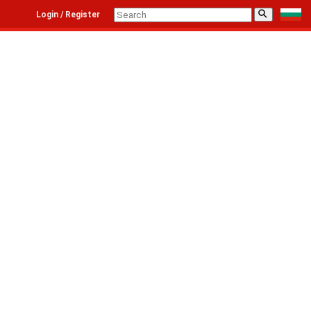
⚲
Login / Register