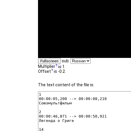
sub:
Fullscreen
Multiplier
is 1.
Offset
is -0.2.
The text content of the file is: