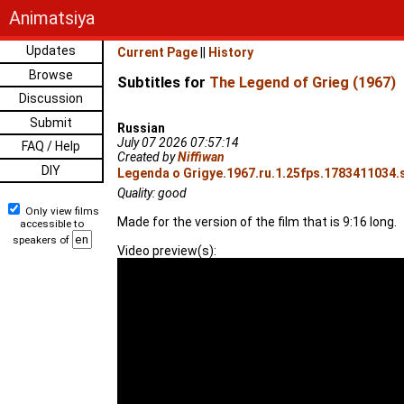
Animatsiya
Updates
Current Page
||
History
Browse
Subtitles for
The Legend of Grieg (1967)
Discussion
Submit
Russian
July 07 2026 07:57:14
FAQ / Help
Created by
Niffiwan
DIY
Legenda o Grigye.1967.ru.1.25fps.1783411034.s
Quality: good
Only view films
Made for the version of the film that is 9:16 long.
accessible to
speakers of
Video preview(s):