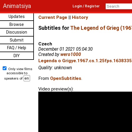
Animatsiya
Login / Register
Updates
Current Page
||
History
Browse
Subtitles for
The Legend of Grieg (196
Discussion
Submit
Czech
FAQ / Help
December 01 2021 05:04:30
Created by
wero1000
DIY
Legenda o Grigye.1967.cs.1.25fps.16383350
Quality: unknown
Only view films
accessible to
From
OpenSubtitles
.
speakers of
Video preview(s):