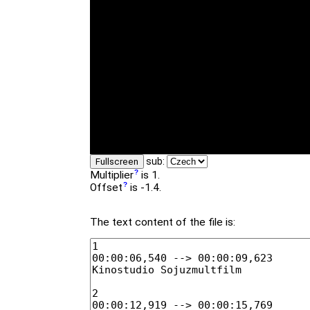
sub:
Fullscreen
Multiplier
is 1.
Offset
is -1.4.
The text content of the file is: