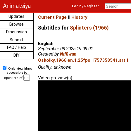
Animatsiya
Login / Register
Updates
Current Page
||
History
Browse
Subtitles for
Splinters (1966)
Discussion
Submit
English
FAQ / Help
September 08 2025 19:09:01
Created by
Niffiwan
DIY
Oskolky.1966.en.1.25fps.1757358541.srt ⭳
Quality: unknown
Only view films
accessible to
Video preview(s):
speakers of