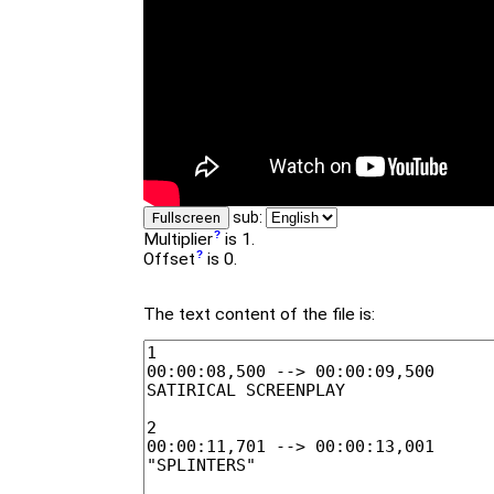
sub:
Fullscreen
Multiplier
is 1.
Offset
is 0.
The text content of the file is: