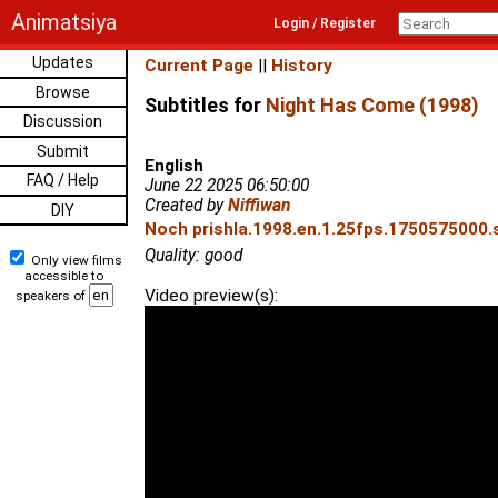
Animatsiya
Login / Register
Updates
Current Page
||
History
Browse
Subtitles for
Night Has Come (1998)
Discussion
Submit
English
FAQ / Help
June 22 2025 06:50:00
Created by
Niffiwan
DIY
Noch prishla.1998.en.1.25fps.1750575000.s
Quality: good
Only view films
accessible to
Video preview(s):
speakers of