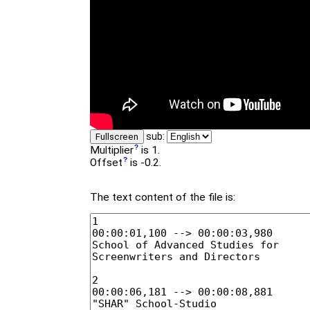
sub:
Fullscreen
Multiplier
is 1.
Offset
is -0.2.
The text content of the file is: