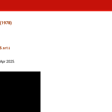
 (1978)
.srt ⭳
 Apr 2025.