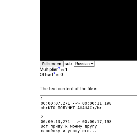
sub:
Fullscreen
Multiplier
is 1.
Offset
is 0.
The text content of the file is: