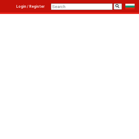
⚲
Login / Register