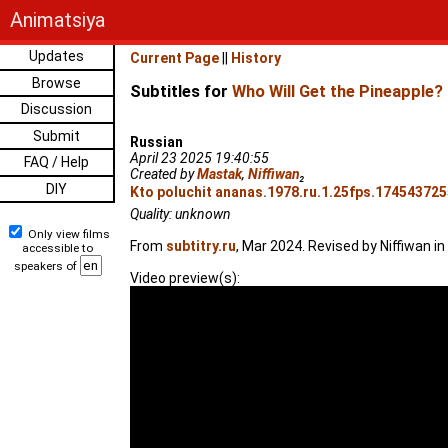
Animatsiya
Updates
Current Page
||
History
Browse
Subtitles for
Who Will Get the Pineapple?
Discussion
Submit
Russian
April 23 2025 19:40:55
FAQ / Help
Created by
Mastak
,
Niffiwan
₂
DIY
Kto poluchit ananas.1978.ru.1.25fps.1745437255
Quality: unknown
Only view films
From
subtitry.ru
, Mar 2024. Revised by Niffiwan in
accessible to
speakers of
Video preview(s):