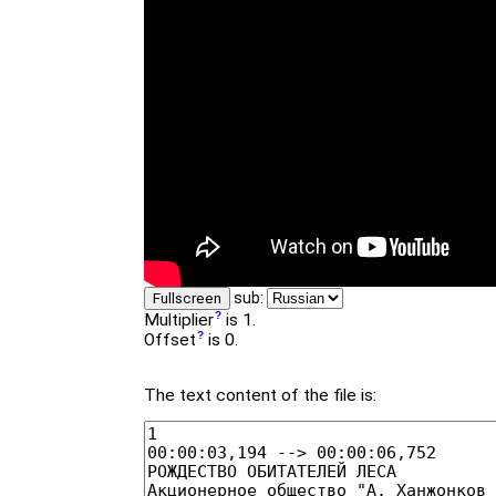
sub:
Fullscreen
Multiplier
is 1.
Offset
is 0.
The text content of the file is: