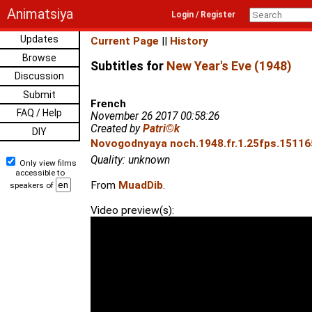
Animatsiya
Login / Register
Updates
Current Page
||
History
Browse
Subtitles for
New Year's Eve (1948)
Discussion
Submit
French
FAQ / Help
November 26 2017 00:58:26
Created by
Patri©k
DIY
Novogodnyaya noch.1948.fr.1.25fps.151165
Quality: unknown
Only view films
accessible to
From
MuadDib
.
speakers of
Video preview(s):