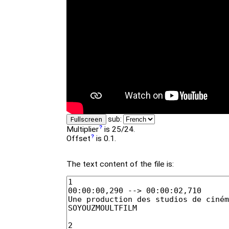
sub:
Fullscreen
Multiplier
is 25/24.
Offset
is 0.1.
The text content of the file is: