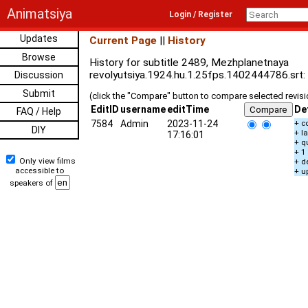
Animatsiya
Login / Register
Updates
Current Page
||
History
Browse
History for subtitle 2489, Mezhplanetnaya
revolyutsiya.1924.hu.1.25fps.1402444786.srt:
Discussion
Submit
(click the "Compare" button to compare selected revis
EditID
username
editTime
De
FAQ / Help
7584
Admin
2023-11-24
+ c
DIY
+ l
17:16:01
+ q
+ 1
Only view films
+ d
accessible to
+ u
speakers of