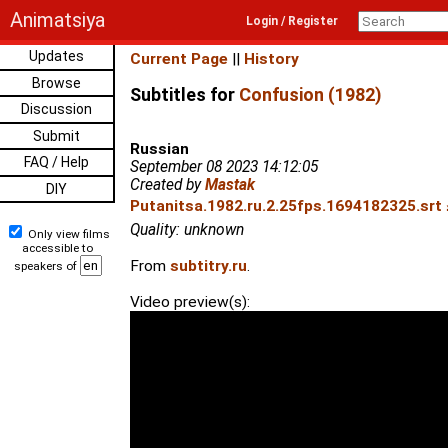
Animatsiya
Login / Register
Updates
Current Page
||
History
Browse
Subtitles for
Confusion (1982)
Discussion
Submit
Russian
FAQ / Help
September 08 2023 14:12:05
Created by
Mastak
DIY
Putanitsa.1982.ru.2.25fps.1694182325.srt 
Quality: unknown
Only view films
accessible to
From
subtitry.ru
.
speakers of
Video preview(s):