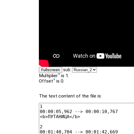
sub:
Fullscreen
Multiplier
is 1.
Offset
is 0.
The text content of the file is: