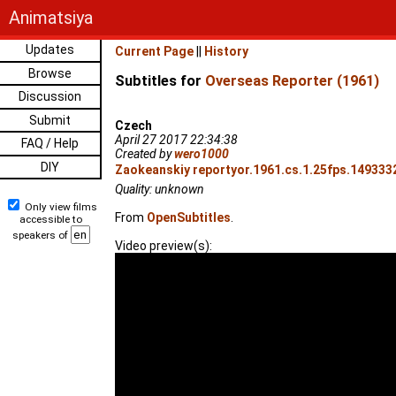
Animatsiya
Updates
Current Page
||
History
Browse
Subtitles for
Overseas Reporter (1961)
Discussion
Submit
Czech
April 27 2017 22:34:38
FAQ / Help
Created by
wero1000
DIY
Zaokeanskiy reportyor.1961.cs.1.25fps.1493332
Quality: unknown
Only view films
From
OpenSubtitles
.
accessible to
speakers of
Video preview(s):