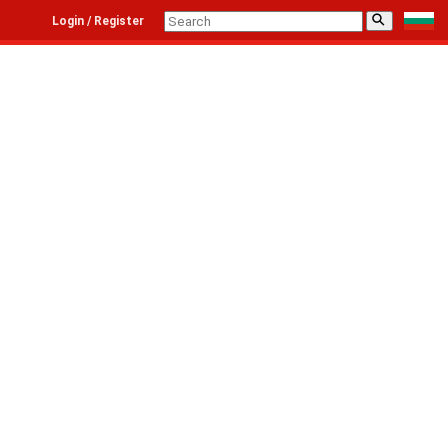
⚲
Login / Register