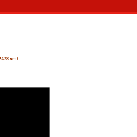
478.srt ⭳