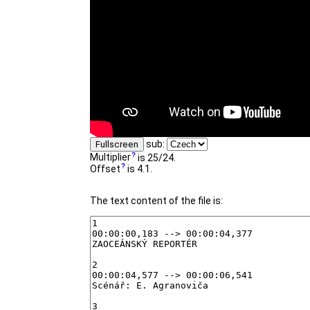
sub:
Fullscreen
Multiplier
is 25/24.
Offset
is 4.1.
The text content of the file is: