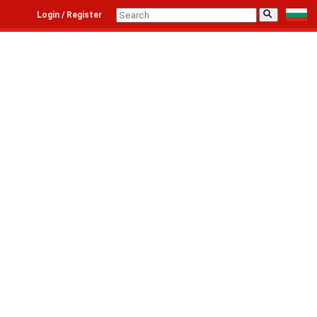
⚲
Login / Register