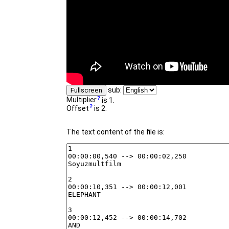
sub:
Fullscreen
Multiplier
is 1.
Offset
is 2.
The text content of the file is: