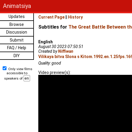
Animatsiya
Updates
Current Page
||
History
Browse
Subtitles for
The Great Battle Between th
Discussion
Submit
English
August 30 2023 07:50:51
FAQ / Help
Created by
Niffiwan
DIY
Vilikaya bitva Slona s Kitom.1992.en.1.25fps.16
Quality: good
Only view films
Video preview(s):
accessible to
speakers of