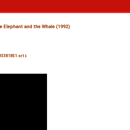
e Elephant and the Whale (1992)
93381851.srt ⭳