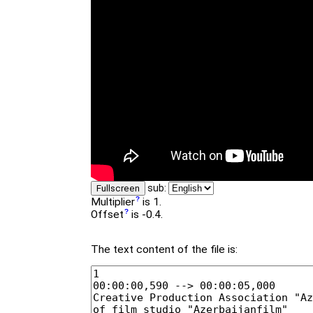
sub:
Fullscreen
Multiplier
is 1.
Offset
is -0.4.
The text content of the file is: