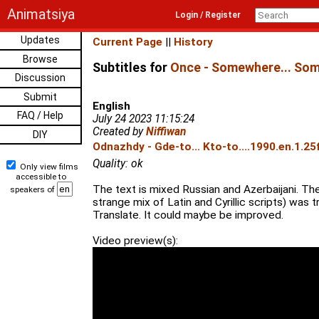
Animatsiya
Login / Register
Updates
Current Page
||
History
Browse
Subtitles for
Once - Somewhere... Som
Discussion
Submit
English
FAQ / Help
July 24 2023 11:15:24
Created by
Niffiwan
DIY
Odnazhdy - Gde-to... Kto-to....1990.en.1.2
Quality: ok
Only view films
accessible to
The text is mixed Russian and Azerbaijani. The
speakers of
strange mix of Latin and Cyrillic scripts) was 
Translate. It could maybe be improved.
Video preview(s):