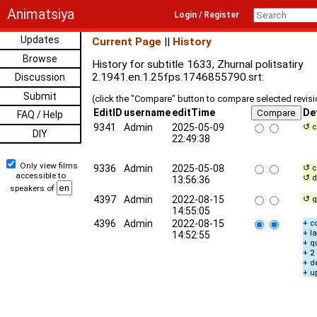
Animatsiya
Login / Register
Updates
Current Page
||
History
Browse
History for subtitle 1633, Zhurnal politsatiry
2.1941.en.1.25fps.1746855790.srt:
Discussion
Submit
(click the "Compare" button to compare selected revis
EditID
username
editTime
De
FAQ / Help
9341
Admin
2025-05-09
↺ c
DIY
22:49:38
Only view films
9336
Admin
2025-05-08
↺ c
accessible to
↺ d
13:56:36
speakers of
4397
Admin
2022-08-15
↺ q
14:55:05
4396
Admin
2022-08-15
+ c
+ l
14:52:55
+ q
+ 2
+ d
+ u