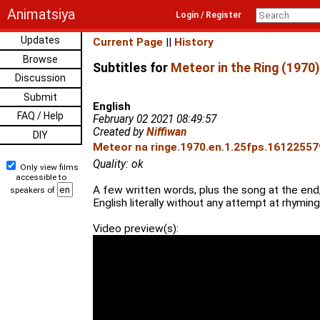
Animatsiya
Login / Register
Updates
Current Page
||
History
Browse
Subtitles for
Meteor in the Ring (1970)
Discussion
Submit
English
FAQ / Help
February 02 2021 08:49:57
Created by
Niffiwan
DIY
Meteor na ringe.1970.en.1.25fps.161225579
Quality: ok
Only view films
accessible to
A few written words, plus the song at the end,
speakers of
English literally without any attempt at rhyming
Video preview(s):