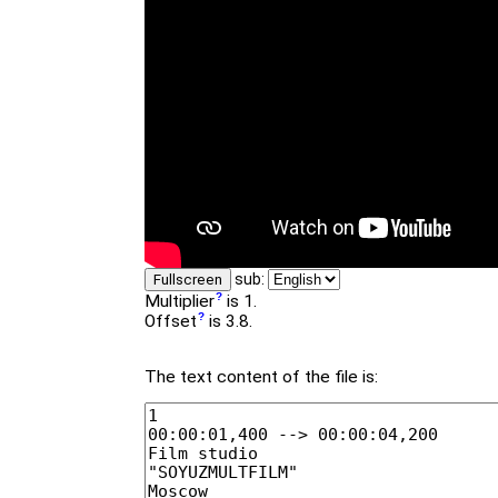
sub:
Fullscreen
Multiplier
is 1.
Offset
is 3.8.
The text content of the file is: