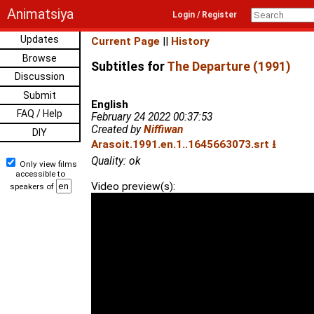
Animatsiya
Login / Register
Updates
Current Page
||
History
Browse
Subtitles for
The Departure (1991)
Discussion
Submit
English
FAQ / Help
February 24 2022 00:37:53
Created by
Niffiwan
DIY
Arasoit.1991.en.1..1645663073.srt ⭳
Quality: ok
Only view films
accessible to
Video preview(s):
speakers of