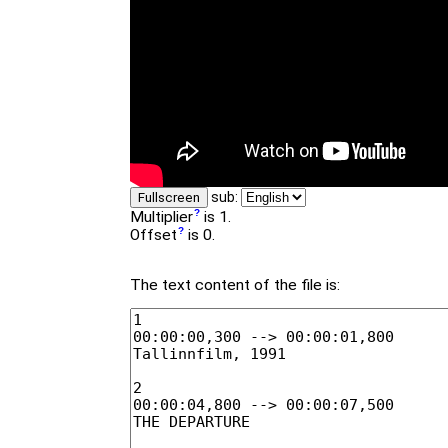
sub:
Fullscreen
Multiplier
is 1.
Offset
is 0.
The text content of the file is: