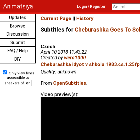
Animatsiya
Login / Register
Updates
Current Page
||
History
Browse
Subtitles for
Cheburashka Goes To Sch
Discussion
Submit
Czech
FAQ / Help
April 10 2018 11:43:22
Created by
wero1000
DIY
Cheburashka idyot v shkolu.1983.cs.1.25fp
Quality: unknown
Only view films
accessible to
From
OpenSubtitles
.
speakers of
Video preview(s):