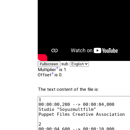
sub:
Fullscreen
Multiplier
is 1.
Offset
is 0.
The text content of the file is: