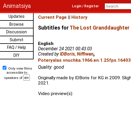
Animatsiya
Login / Register
Updates
Current Page
||
History
Browse
Subtitles for
The Lost Granddaughter 
Discussion
Submit
English
FAQ / Help
December 24 2021 00:43:03
Created by
IDBoris
,
Niffiwan
₃
DIY
Poteryalas vnuchka.1966.en.1.25fps.16403
Quality: good
Only view films
accessible to
Originally made by IDBoris for KG in 2009. Sligh
speakers of
2021.
Video preview(s):