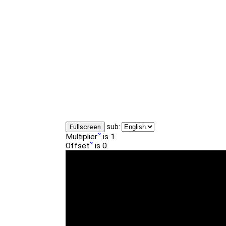
sub:
Fullscreen
Multiplier
is 1.
Offset
is 0.