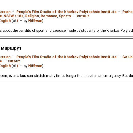
ussian
–
People's Film Studio of the Kharkov Polytechnic Institute
–
Parho
e
,
NSFW / 18+
,
Religion
,
Romance
,
Sports
–
cutout
English
(ok
⭳
– by
Niffiwan
)
about the benefits of sport and exercise made by students of the Kharkov Polytechn
й маршрут
ussian
–
People's Film Studio of the Kharkov Polytechnic Institute
–
Golub
e
–
cutout
English
(ok
⭳
– by
Niffiwan
)
eem, even a bus can stretch many times longer than itself in an emergency. But due to