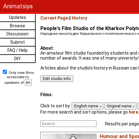
Animatsiya
Updates
Current Page
||
History
Browse
People's Film Studio of the Kharkov Polyt
Discussion
Народная киностудия Харьковского политехнического ин
Submit
About:
FAQ / Help
An amateur film studio founded by students and st
number of awards. It was one of many university/i
DIY
Articles about the studio's history in Russian ca
Only view films
accessible to
speakers of
Films:
Click to sort by:
English name
Original name
For more search and sort options, please go
here
.
Results per page
Humour and Spo