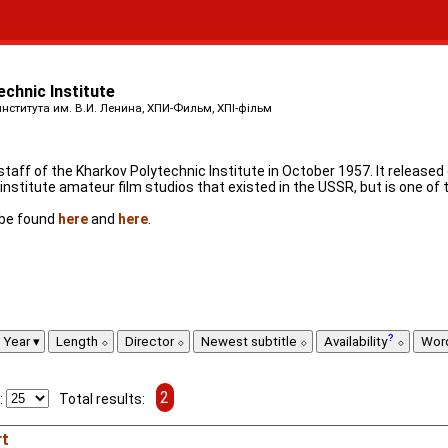
echnic Institute
ститута им. В.И. Ленина, ХПИ-Фильм, ХПІ-фільм
aff of the Kharkov Polytechnic Institute in October 1957. It released
nstitute amateur film studios that existed in the USSR, but is one of 
n be found
here
and
here
.
Year
Length
Director
Newest subtitle
Availability
Wor
2
:
Total results:
rt