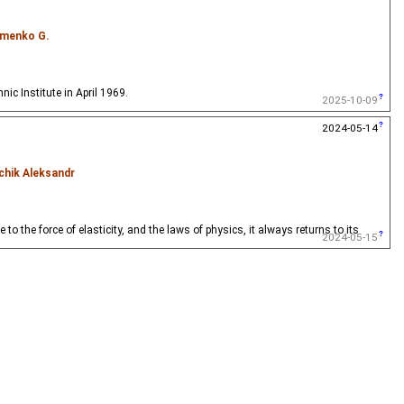
menko G.
ic Institute in April 1969.
2025-10-09
2024-05-14
chik Aleksandr
 the force of elasticity, and the laws of physics, it always returns to its
2024-05-15