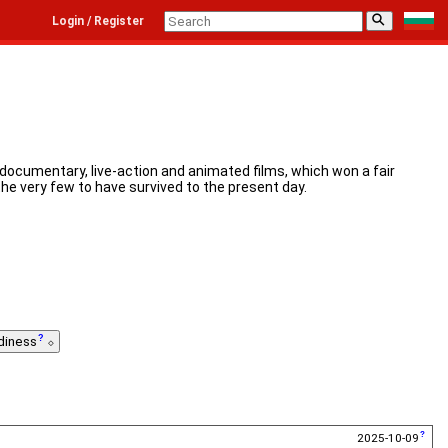
⚲
Login / Register
 documentary, live-action and animated films, which won a fair
the very few to have survived to the present day.
diness
2025-10-09