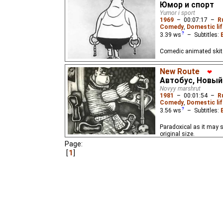
Юмор и спорт
Yumor i sport
1969
–
00:07:17
–
R
Comedy
,
Domestic lif
3.39
ws
– Subtitles:
Comedic animated skits 
New Route
❤
Автобус, Новы
Novyy marshrut
1981
–
00:01:54
–
R
Comedy
,
Domestic lif
3.56
ws
– Subtitles:
Paradoxical as it may s
original size.
Page:
1