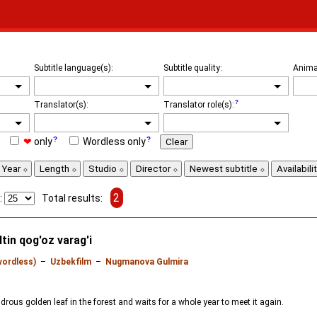
Subtitle language(s):
Subtitle quality:
Anima
Translator(s):
Translator role(s):
❤
only
Wordless only
Clear
Year
Length
Studio
Director
Newest subtitle
Availabili
2
:
Total results:
tin qog'oz varag'i
wordless)
–
Uzbekfilm
–
Nugmanova Gulmira
rous golden leaf in the forest and waits for a whole year to meet it again.