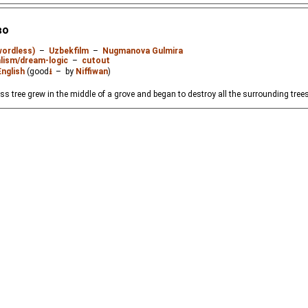
во
wordless)
–
Uzbekfilm
–
Nugmanova Gulmira
lism/dream-logic
–
cutout
English
(good
⭳
– by
Niffiwan
)
less tree grew in the middle of a grove and began to destroy all the surrounding trees