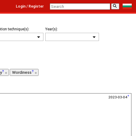
⚲
Login / Register
tion technique(s):
Year(s):
ty
Wordiness
2023-03-04