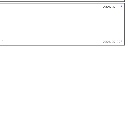
2026-07-03
...
2026-07-02