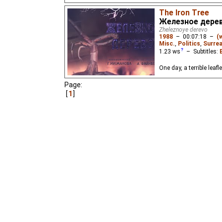
The Iron Tree
Железное дере
Zheleznoye derevo
1988
–
00:07:18
–
(
Misc.
,
Politics
,
Surrea
1.23
ws
– Subtitles:
One day, a terrible leaf
Page:
1