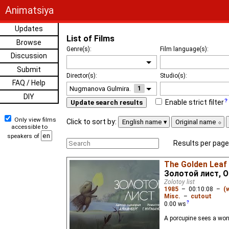
Animatsiya
Updates
List of Films
Browse
Genre(s):
Film language(s):
Discussion
Submit
Director(s):
Studio(s):
FAQ / Help
1
DIY
Enable strict filter
Update search results
Only view films
Click to sort by:
English name
Original name
accessible to
speakers of
Results per page
The Golden Leaf
Золотой лист, Ol
Zolotoy list
1985
–
00:10:08
–
(
Misc.
–
cutout
0.00
ws
A porcupine sees a wond