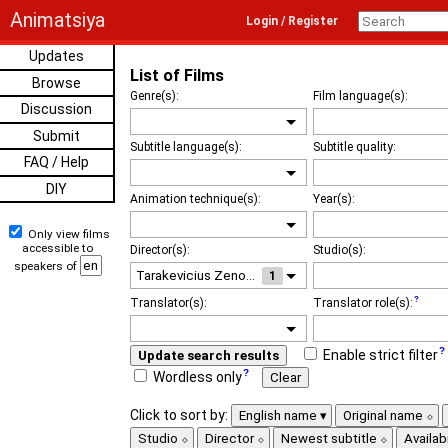
Animatsiya
Login / Register
Updates
List of Films
Browse
Genre(s):
Film language(s):
Discussion
Submit
Subtitle language(s):
Subtitle quality:
FAQ / Help
DIY
Animation technique(s):
Year(s):
Only view films
accessible to
Director(s):
Studio(s):
speakers of
1
Translator(s):
Translator role(s):
Enable strict filter
Update search results
Wordless only
Clear
Click to sort by:
English name
Original name
Studio
Director
Newest subtitle
Availabi