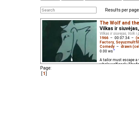
Results per page
The Wolf and the
Vilkas ir siuvėja
Vilkas ir siuvejas, Volk i
1966
–
00:07:34
–
(
Factory
,
Soyuzmultfi
Comedy
–
drawn (cel
0.00
ws
A tailor must escape a 
whole wolf pack. The fi
Page:
1