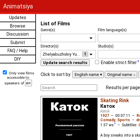
Animatsiya
Updates
List of Films
Browse
Genre(s):
Film language(s):
Discussion
Submit
Director(s):
Studio(s):
FAQ / Help
1
DIY
Enable strict filter
Update search results
Only view films
Click to sort by:
English name
Original name
accessible to
speakers of
Results per page
Skating Rink
Каток
Katok
1927
–
00:07:11
–
R
Comedy
,
Sports
–
dr
1.57
ws
– Subtitles:
A boy sneaks into a s