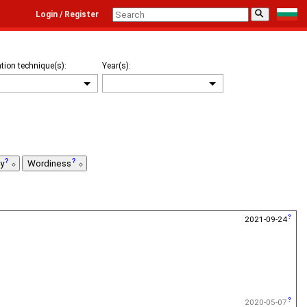
⚲
Login / Register
tion technique(s):
Year(s):
ty
Wordiness
2021-09-24
2020-05-07