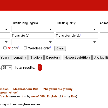
Subtitle language(s):
Subtitle quality:
Anima
Translator(s):
Translator role(s):
❤
only
Wordless only
Clear
Year
Length
Studio
Director
Newest subtitle
Availabili
1
:
Total results:
ussian
–
Mezhrabpom-Rus
–
Zhelyabuzhskiy Yuriy
awn (not cel)
Czech
(unknown
⭳
– by
wero1000
),
English
(ok
⭳
– by
Eus
)
kating kink and mayhem ensues.