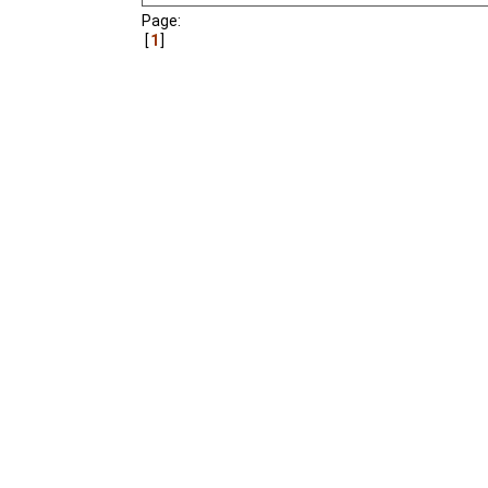
Page:
1