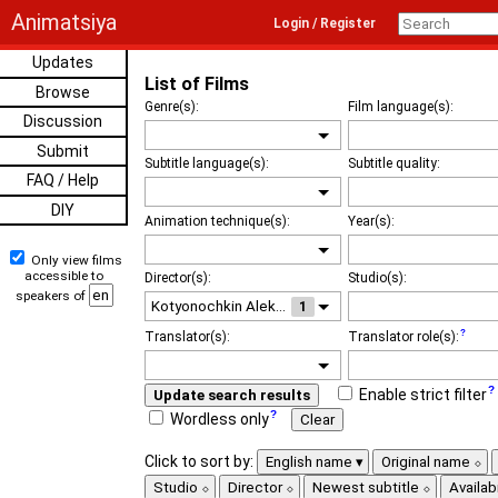
Animatsiya
Login / Register
Updates
List of Films
Browse
Genre(s):
Film language(s):
Discussion
Submit
Subtitle language(s):
Subtitle quality:
FAQ / Help
DIY
Animation technique(s):
Year(s):
Only view films
accessible to
Director(s):
Studio(s):
speakers of
1
Translator(s):
Translator role(s):
Enable strict filter
Update search results
Wordless only
Clear
Click to sort by:
English name
Original name
Studio
Director
Newest subtitle
Availabi