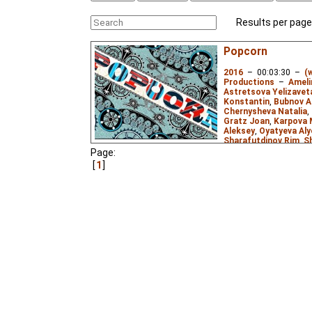
Results per page
Popcorn
2016
–
00:03:30
–
(
Productions
–
Ameli
Astretsova Yelizavet
Konstantin
,
Bubnov A
Chernysheva Natalia
,
Gratz Joan
,
Karpova 
Aleksey
,
Oyatyeva Al
Sharafutdinov Rim
,
S
Andrey
,
Thay Yulia
,
Tu
Page:
Usmanov Ramil
,
Yudi
1
Comedy
,
Misc.
,
Surre
2D
,
mixed
0.00
ws
Animation jam, premie
ceremony of National A
visual fantasy based 
melody "Popcorn".