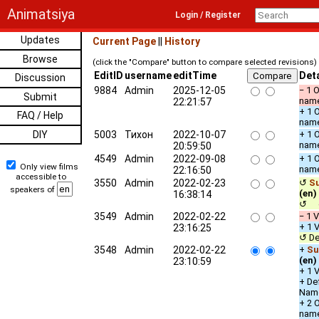
Animatsiya
Login / Register
Updates
Current Page
||
History
Browse
(click the "Compare" button to compare selected revisions)
EditID
username
editTime
Deta
Discussion
9884
Admin
2025-12-05
− 1 
Submit
nam
22:21:57
+ 1 
FAQ / Help
nam
DIY
5003
Тихон
2022-10-07
+ 1 
nam
20:59:50
4549
Admin
2022-09-08
+ 1 
Only view films
nam
22:16:50
accessible to
3550
Admin
2022-02-23
↺
Su
speakers of
(en)
16:38:14
↺ c
3549
Admin
2022-02-22
− 1 V
+ 1 V
23:16:25
↺ De
3548
Admin
2022-02-22
+
Su
(en)
23:10:59
+ 1 V
+ De
Nam
+ 2 
nam