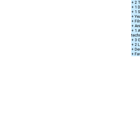
+ 2 T
+ 1 D
+ 1 
+ Ye
+ Fi
+ An
+ 1 
tech
+ 3 
+ 2 
+ De
+ Fa