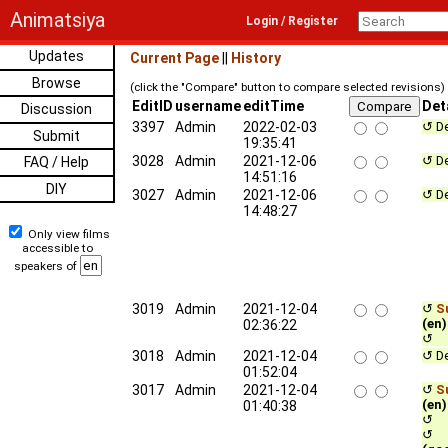
Animatsiya
Login / Register
Updates
Current Page
||
History
Browse
(click the "Compare" button to compare selected revisions)
EditID
username
editTime
Det
Discussion
3397
Admin
2022-02-03
↺ De
Submit
19:35:41
3028
Admin
2021-12-06
↺ De
FAQ / Help
14:51:16
DIY
3027
Admin
2021-12-06
↺ De
14:48:27
Only view films
accessible to
speakers of
3019
Admin
2021-12-04
↺
Su
(en)
02:36:22
↺ c
3018
Admin
2021-12-04
↺ De
01:52:04
3017
Admin
2021-12-04
↺
Su
(en)
01:40:38
↺ c
↺ qu