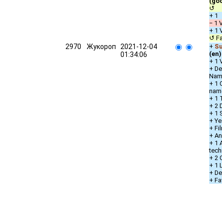
(go
↺ u
+ 1
− 1 
+ 1 
↺ Fa
2970
Жукороп
2021-12-04
+
Su
(en)
01:34:06
+ 1 
+ De
Nam
+ 1 
nam
+ 1 
+ 2 
+ 1 
+ Ye
+ Fi
+ An
+ 1 
tech
+ 2 
+ 1
+ De
+ Fa